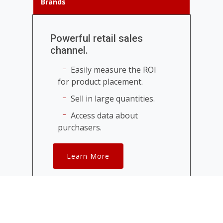
Brands
Powerful retail sales
channel.
Easily measure the ROI
for product placement.
Sell in large quantities.
Access data about
purchasers.
Learn More
Celebrities