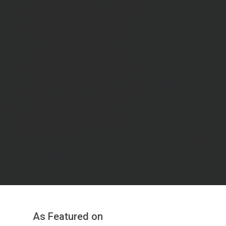
As Featured on