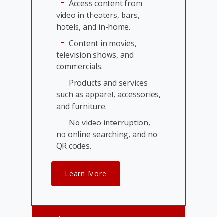
Access content from
video in theaters, bars,
hotels, and in-home.
Content in movies,
television shows, and
commercials.
Products and services
such as apparel, accessories,
and furniture.
No video interruption,
no online searching, and no
QR codes.
Learn More