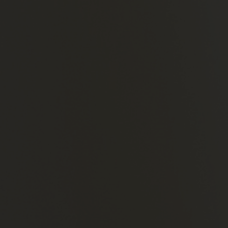
×
Home
About
Us
Our
Team