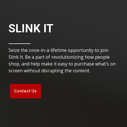
SLINK IT
Seize the once-in-a-lifetime opportunity to join
Slink It. Be a part of revolutionizing how people
shop, and help make it easy to purchase what’s on
screen without disrupting the content.
Contact Us