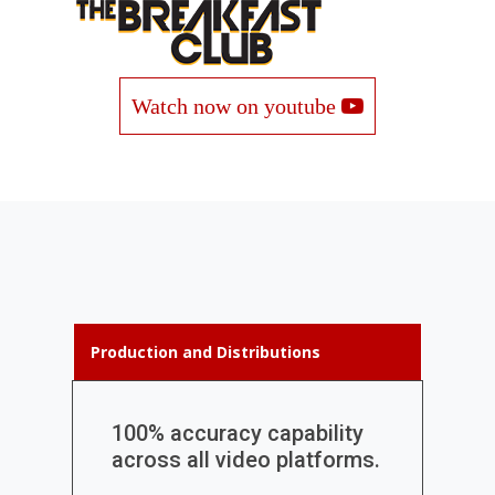
Watch now on youtube
Production and Distributions
100% accuracy capability
across all video platforms.