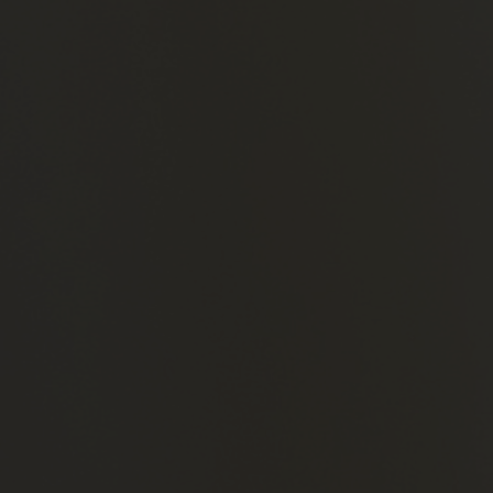
Production
and
Distribution
Companies
Celebrities
Brands
Contact